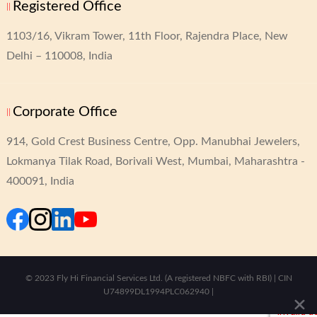
Registered Office
1103/16, Vikram Tower,
11th Floor, Rajendra Place,
New
Delhi – 110008, India
Corporate Office
914, Gold Crest Business Centre,
Opp. Manubhai Jewelers,
Lokmanya Tilak Road,
Borivali West, Mumbai, Maharashtra -
400091, India
© 2023 Fly Hi Financial Services Ltd. (A registered NBFC with RBI) | CIN
U74899DL1994PLC062940 |