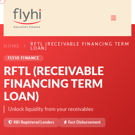
RFTL (RECEIVABLE FINANCING TERM
HOME
LOAN)
FLYHI FINANCE
RFTL (RECEIVABLE
FINANCING TERM
LOAN)
Unlock liquidity from your receivables
RBI Registered Lenders
Fast Disbursement