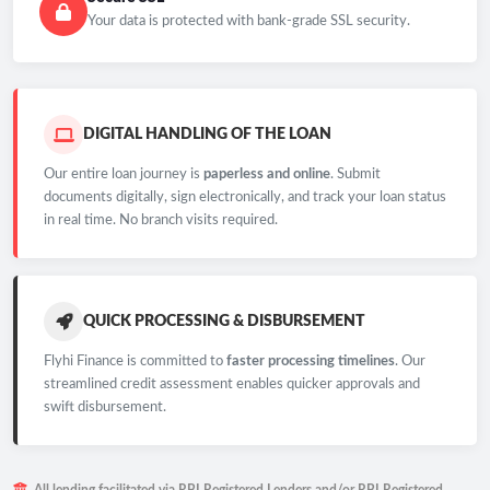
Your data is protected with bank-grade SSL security.
DIGITAL HANDLING OF THE LOAN
Our entire loan journey is
paperless and online
. Submit
documents digitally, sign electronically, and track your loan status
in real time. No branch visits required.
QUICK PROCESSING & DISBURSEMENT
Flyhi Finance is committed to
faster processing timelines
. Our
streamlined credit assessment enables quicker approvals and
swift disbursement.