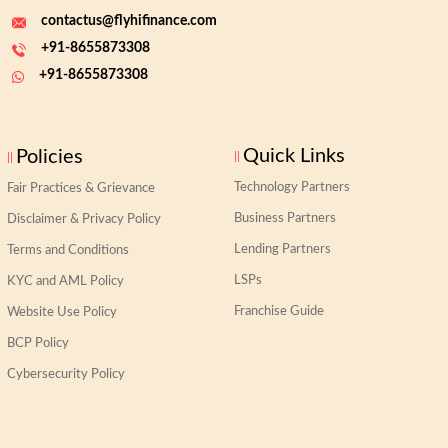
contactus@flyhifinance.com
+91-8655873308
+91-8655873308
Quick Links
Policies
Technology Partners
Fair Practices & Grievance
Business Partners
Disclaimer & Privacy Policy
Lending Partners
Terms and Conditions
LSPs
KYC and AML Policy
Franchise Guide
Website Use Policy
BCP Policy
Cybersecurity Policy