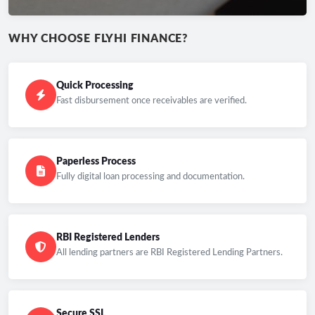
WHY CHOOSE FLYHI FINANCE?
Quick Processing
Fast disbursement once receivables are verified.
Paperless Process
Fully digital loan processing and documentation.
RBI Registered Lenders
All lending partners are RBI Registered Lending Partners.
Secure SSL