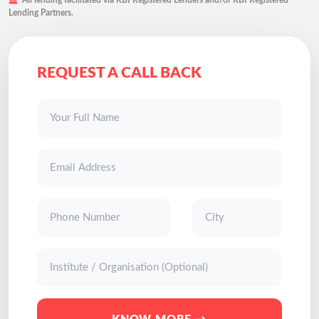
All lending facilitated via RBI Registered Lenders and/or RBI Registered
Lending Partners.
REQUEST A CALL BACK