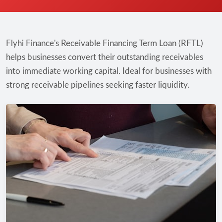
Flyhi Finance's Receivable Financing Term Loan (RFTL)
helps businesses convert their outstanding receivables
into immediate working capital. Ideal for businesses with
strong receivable pipelines seeking faster liquidity.