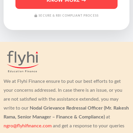
KNOW MORE →
SECURE & RBI COMPLIANT PROCESS
We at Flyhi Finance ensure to put our best efforts to get
your concerns addressed.
In case there is an issue, or you
are not satisfied with the assistance extended, you may
write to our
Nodal Grievance Redressal Officer (Mr. Rakesh
Rama, Senior Manager – Finance & Compliance)
at
ngro@flyhifinance.com
and get a response to your queries