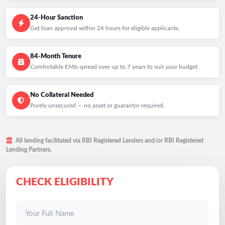
24-Hour Sanction
Get loan approval within 24 hours for eligible applicants.
84-Month Tenure
Comfortable EMIs spread over up to 7 years to suit your budget.
No Collateral Needed
Purely unsecured — no asset or guarantor required.
All lending facilitated via RBI Registered Lenders and/or RBI Registered
Lending Partners.
CHECK ELIGIBILITY