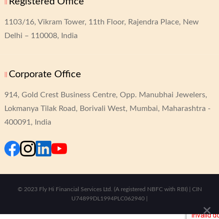
Registered Office
1103/16, Vikram Tower,
11th Floor, Rajendra Place,
New
Delhi – 110008, India
Corporate Office
914, Gold Crest Business Centre,
Opp. Manubhai Jewelers,
Lokmanya Tilak Road,
Borivali West, Mumbai, Maharashtra -
400091, India
© 2023 Fly Hi Financial Services Ltd. (A registered NBFC with RBI) | CIN
U74899DL1994PLC062940 |