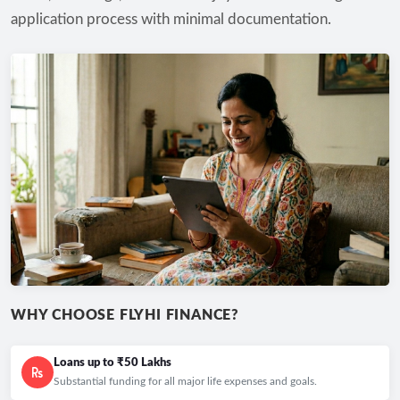
application process with minimal documentation.
WHY CHOOSE FLYHI FINANCE?
Loans up to ₹50 Lakhs
Substantial funding for all major life expenses and goals.