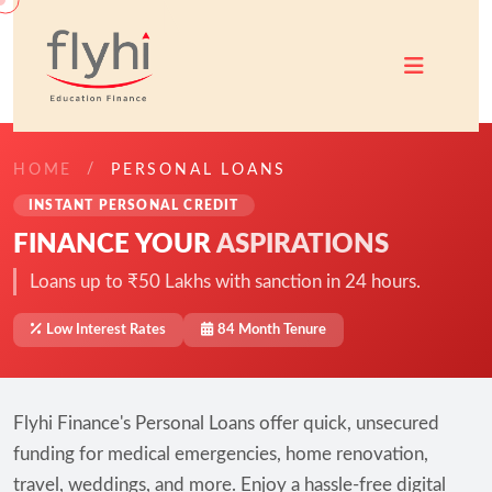
HOME
PERSONAL LOANS
INSTANT PERSONAL CREDIT
FINANCE YOUR
ASPIRATIONS
Loans up to ₹50 Lakhs with sanction in 24 hours.
Low Interest Rates
84 Month Tenure
Flyhi Finance's Personal Loans offer quick, unsecured
funding for medical emergencies, home renovation,
travel, weddings, and more. Enjoy a hassle-free digital