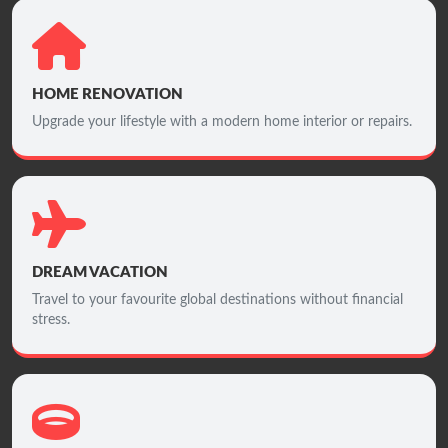
HOME RENOVATION
Upgrade your lifestyle with a modern home interior or repairs.
DREAM VACATION
Travel to your favourite global destinations without financial
stress.