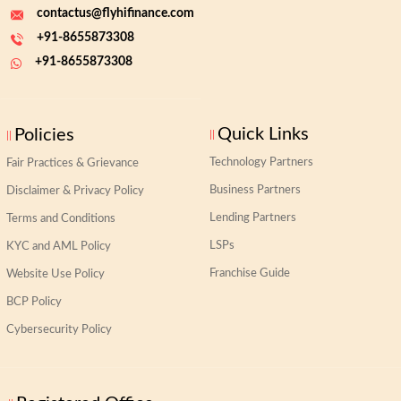
contactus@flyhifinance.com
+91-8655873308
+91-8655873308
Quick Links
Policies
Technology Partners
Fair Practices & Grievance
Business Partners
Disclaimer & Privacy Policy
Lending Partners
Terms and Conditions
LSPs
KYC and AML Policy
Franchise Guide
Website Use Policy
BCP Policy
Cybersecurity Policy