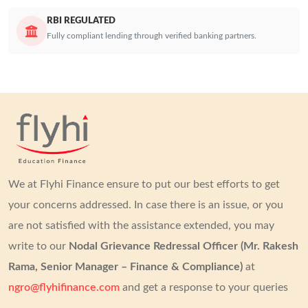
RBI REGULATED
Fully compliant lending through verified banking partners.
We at Flyhi Finance ensure to put our best efforts to get
your concerns addressed.
In case there is an issue, or you
are not satisfied with the assistance extended, you may
write to our
Nodal Grievance Redressal Officer (Mr. Rakesh
Rama, Senior Manager – Finance & Compliance)
at
ngro@flyhifinance.com
and get a response to your queries