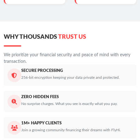
WHY THOUSANDS
TRUST US
We prioritize your financial security and peace of mind with every
transaction.
SECURE PROCESSING
256-bit encryption keeping your data private and protected.
ZERO HIDDEN FEES
No surprise charges. What you see is exactly what you pay.
1M+ HAPPY CLIENTS
Join a growing community financing their dreams with FlyHi.