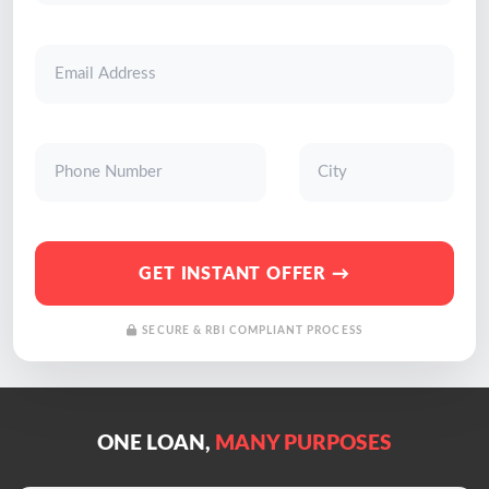
GET INSTANT OFFER →
SECURE & RBI COMPLIANT PROCESS
ONE LOAN,
MANY PURPOSES