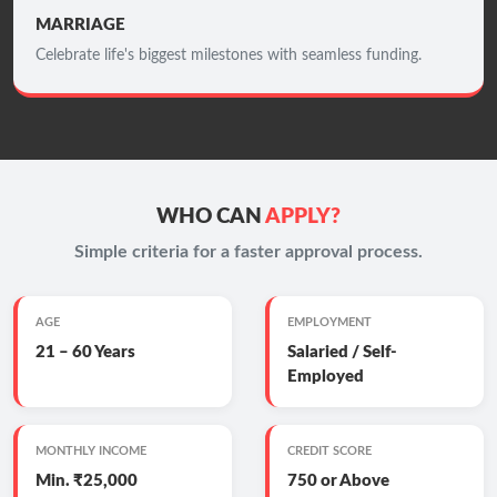
MARRIAGE
Celebrate life's biggest milestones with seamless funding.
WHO CAN
APPLY?
Simple criteria for a faster approval process.
AGE
EMPLOYMENT
21 – 60 Years
Salaried / Self-
Employed
MONTHLY INCOME
CREDIT SCORE
Min. ₹25,000
750 or Above