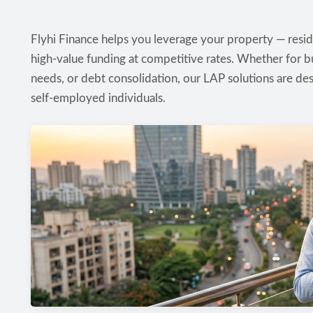
Flyhi Finance helps you leverage your property — reside
high-value funding at competitive rates. Whether for b
needs, or debt consolidation, our LAP solutions are des
self-employed individuals.