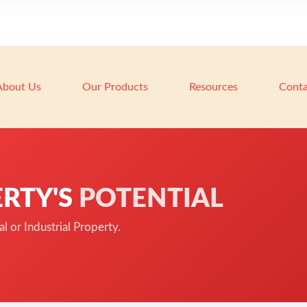
About Us
Our Products
Resources
Conta
RTY'S
POTENTIAL
 or Industrial Property.