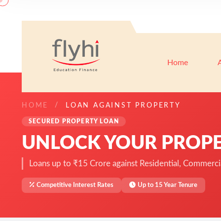
Home
HOME
LOAN AGAINST PROPERTY
SECURED PROPERTY LOAN
UNLOCK YOUR PROPE
Loans up to ₹15 Crore against Residential, Commercial
Competitive Interest Rates
Up to 15 Year Tenure