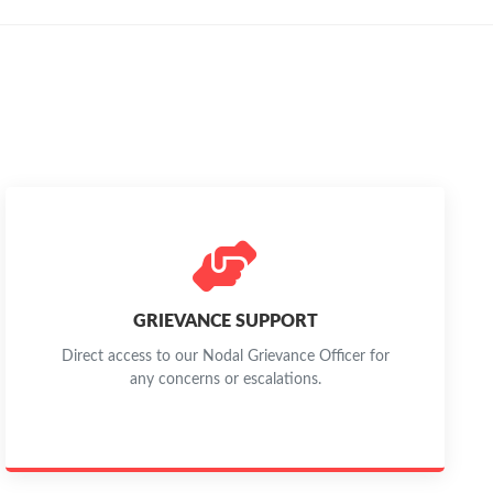
GRIEVANCE SUPPORT
Direct access to our Nodal Grievance Officer for
any concerns or escalations.