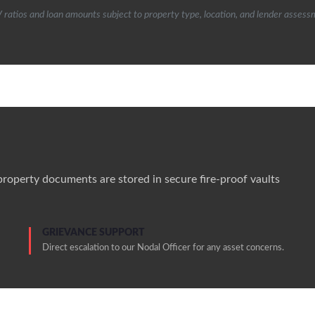
 ratios and loan amounts subject to property type, location, and lender assess
 property documents are stored in secure fire-proof vaults
GRIEVANCE SUPPORT
Direct escalation to our Nodal Officer for any asset concerns.