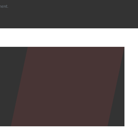
ment.