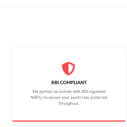
RBI COMPLIANT
We partner exclusively with RBI-regulated
NBFCs to ensure your assets stay protected
throughout.