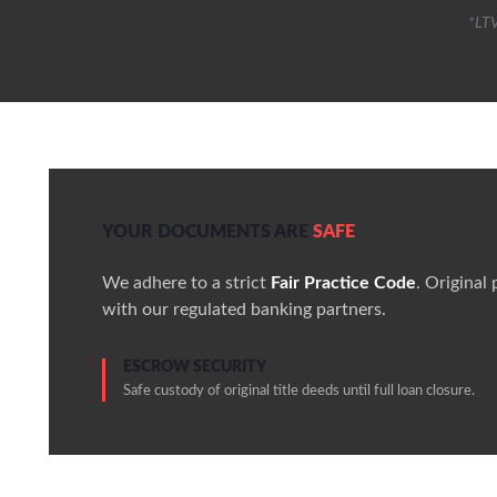
*LTV
YOUR DOCUMENTS ARE
SAFE
We adhere to a strict
Fair Practice Code
. Original
with our regulated banking partners.
ESCROW SECURITY
Safe custody of original title deeds until full loan closure.