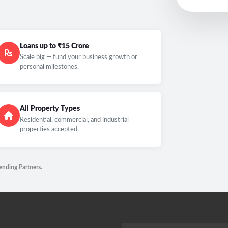
Loans up to ₹15 Crore
Scale big — fund your business growth or
personal milestones.
All Property Types
Residential, commercial, and industrial
properties accepted.
ending Partners.