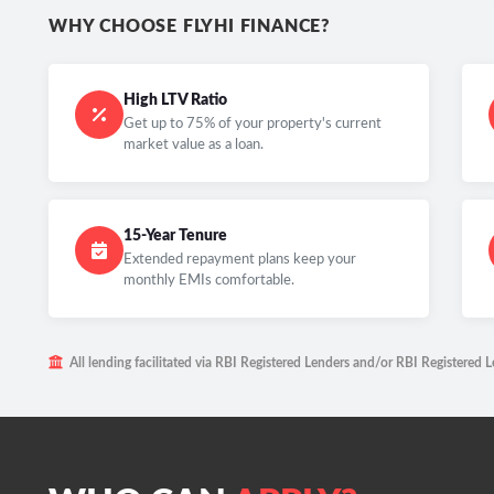
WHY CHOOSE FLYHI FINANCE?
High LTV Ratio
Get up to 75% of your property's current
market value as a loan.
15-Year Tenure
Extended repayment plans keep your
monthly EMIs comfortable.
All lending facilitated via RBI Registered Lenders and/or RBI Registered L