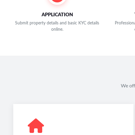
APPLICATION
Submit property details and basic KYC details
Professiona
online.
We off