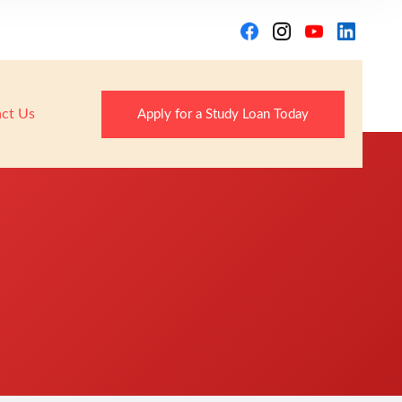
ct Us
Apply for a Study Loan Today