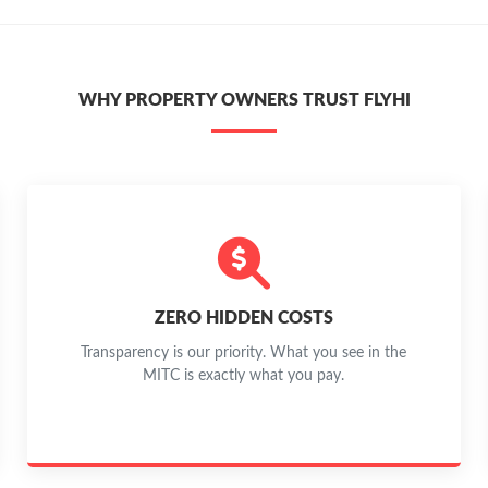
WHY PROPERTY OWNERS TRUST FLYHI
ZERO HIDDEN COSTS
Transparency is our priority. What you see in the
MITC is exactly what you pay.