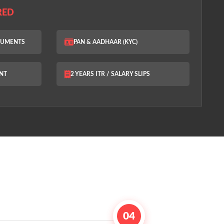
RED
OCUMENTS
PAN & AADHAAR (KYC)
NT
2 YEARS ITR / SALARY SLIPS
04