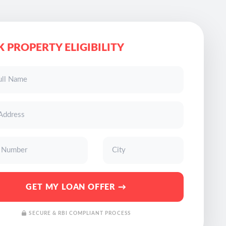
 PROPERTY ELIGIBILITY
GET MY LOAN OFFER →
SECURE & RBI COMPLIANT PROCESS