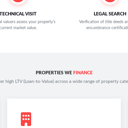
TECHNICAL VISIT
LEGAL SEARCH
l valuers assess your property's
Verification of title deeds 
current market value.
encumbrance certificat
PROPERTIES WE
FINANCE
er high LTV (Loan-to-Value) across a wide range of property cate