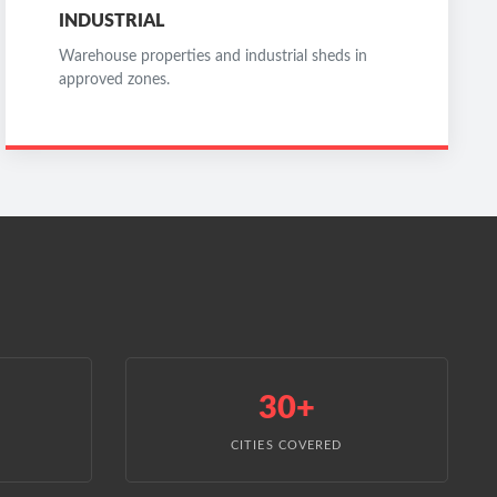
INDUSTRIAL
Warehouse properties and industrial sheds in
approved zones.
30+
CITIES COVERED