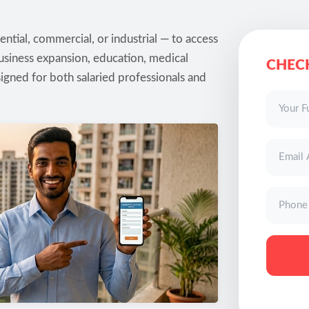
ntial, commercial, or industrial — to access
usiness expansion, education, medical
CHECK
igned for both salaried professionals and