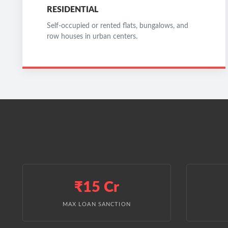
RESIDENTIAL
Self-occupied or rented flats, bungalows, and
row houses in urban centers.
₹15 Cr
MAX LOAN SANCTION