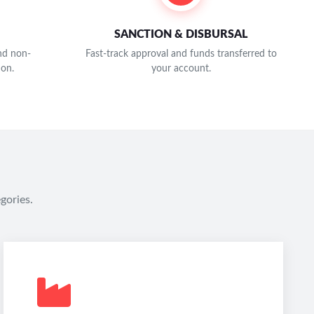
SANCTION & DISBURSAL
and non-
Fast-track approval and funds transferred to
ion.
your account.
gories.