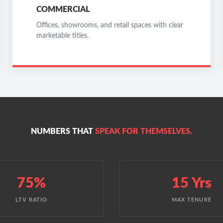
COMMERCIAL
Offices, showrooms, and retail spaces with clear
marketable titles.
NUMBERS THAT
SPEAK FOR THEMSELVES.
75%
15 Yrs
LTV RATIO
MAX TENURE