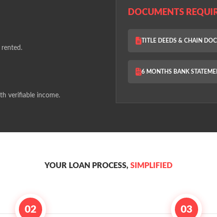
DOCUMENTS REQUI
TITLE DEEDS & CHAIN D
 rented.
6 MONTHS BANK STATEME
th verifiable income.
YOUR LOAN PROCESS,
SIMPLIFIED
02
03