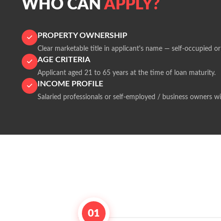
WHO CAN
APPLY?
PROPERTY OWNERSHIP
Clear marketable title in applicant's name — self-occupied or
AGE CRITERIA
Applicant aged 21 to 65 years at the time of loan maturity.
INCOME PROFILE
Salaried professionals or self-employed / business owners wi
01