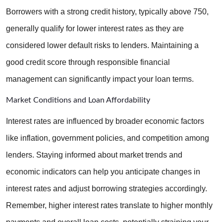
Borrowers with a strong credit history, typically above 750, 
generally qualify for lower interest rates as they are 
considered lower default risks to lenders. Maintaining a 
good credit score through responsible financial 
management can significantly impact your loan terms.
Market Conditions and Loan Affordability
Interest rates are influenced by broader economic factors 
like inflation, government policies, and competition among 
lenders. Staying informed about market trends and 
economic indicators can help you anticipate changes in 
interest rates and adjust borrowing strategies accordingly. 
Remember, higher interest rates translate to higher monthly 