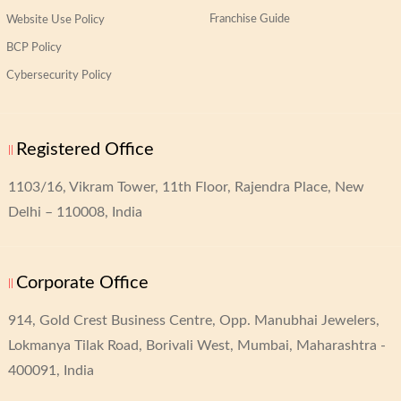
Franchise Guide
Website Use Policy
BCP Policy
Cybersecurity Policy
Registered Office
1103/16, Vikram Tower,
11th Floor, Rajendra Place,
New
Delhi – 110008, India
Corporate Office
914, Gold Crest Business Centre,
Opp. Manubhai Jewelers,
Lokmanya Tilak Road,
Borivali West, Mumbai, Maharashtra -
400091, India