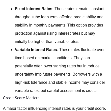
Fixed Interest Rates:
 These rates remain constant 
throughout the loan term, offering predictability and 
stability in monthly payments. This option provides 
protection against rising interest rates but may 
initially be higher than variable rates.
Variable Interest Rates:
 These rates fluctuate over 
time based on market conditions. They can 
potentially offer lower starting rates but introduce 
uncertainty into future payments. Borrowers with a 
high-risk tolerance and stable income may consider 
variable rates, but careful assessment is crucial.
Credit Score Matters
A major factor influencing interest rates is your credit score. 