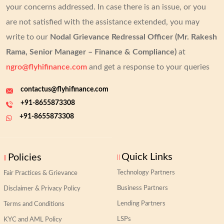
your concerns addressed.
In case there is an issue, or you
are not satisfied with the assistance extended, you may
write to our
Nodal Grievance Redressal Officer (Mr. Rakesh
Rama, Senior Manager – Finance & Compliance)
at
ngro@flyhifinance.com
and get a response to your queries
contactus@flyhifinance.com
+91-8655873308
+91-8655873308
Quick Links
Policies
Technology Partners
Fair Practices & Grievance
Business Partners
Disclaimer & Privacy Policy
Lending Partners
Terms and Conditions
LSPs
KYC and AML Policy