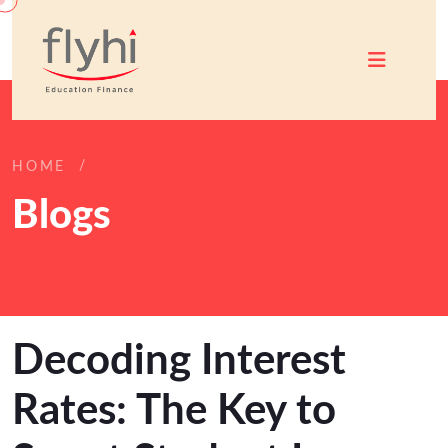
HOME
BLOGS
Blogs
Decoding Interest
Rates: The Key to