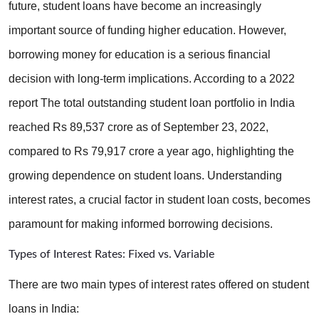
future, student loans have become an increasingly 
important source of funding higher education. However, 
borrowing money for education is a serious financial 
decision with long-term implications. According to a 2022 
report The total outstanding student loan portfolio in India 
reached Rs 89,537 crore as of September 23, 2022, 
compared to Rs 79,917 crore a year ago, highlighting the 
growing dependence on student loans. Understanding 
interest rates, a crucial factor in student loan costs, becomes 
paramount for making informed borrowing decisions.
Types of Interest Rates: Fixed vs. Variable
There are two main types of interest rates offered on student 
loans in India: