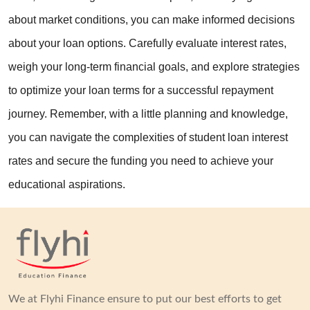
about market conditions, you can make informed decisions 
about your loan options. Carefully evaluate interest rates, 
weigh your long-term financial goals, and explore strategies 
to optimize your loan terms for a successful repayment 
journey. Remember, with a little planning and knowledge, 
you can navigate the complexities of student loan interest 
rates and secure the funding you need to achieve your 
educational aspirations.
We at Flyhi Finance ensure to put our best efforts to get