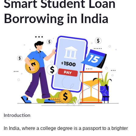
Smart Student Loan
Borrowing in India
Introduction
In India, where a college degree is a passport to a brighter 