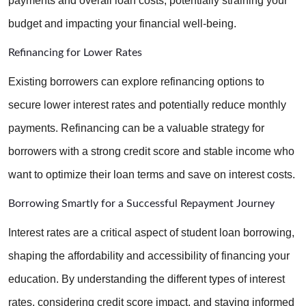
payments and overall loan costs, potentially straining your 
budget and impacting your financial well-being.
Refinancing for Lower Rates
Existing borrowers can explore refinancing options to 
secure lower interest rates and potentially reduce monthly 
payments. Refinancing can be a valuable strategy for 
borrowers with a strong credit score and stable income who 
want to optimize their loan terms and save on interest costs.
Borrowing Smartly for a Successful Repayment Journey
Interest rates are a critical aspect of student loan borrowing, 
shaping the affordability and accessibility of financing your 
education. By understanding the different types of interest 
rates, considering credit score impact, and staying informed 